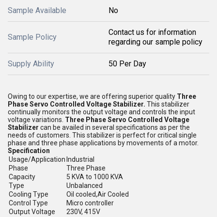
Sample Available
No
Contact us for information
Sample Policy
regarding our sample policy
Supply Ability
50 Per Day
Owing to our expertise, we are offering superior quality
Three
Phase Servo Controlled Voltage Stabilizer
.
This stabilizer
continually monitors the output voltage and controls the input
voltage variations.
Three Phase Servo Controlled Voltage
Stabilizer
can be availed in several specifications as per the
needs of customers. This stabilizer is perfect for critical single
phase and three phase applications by movements of a motor.
Specification
Usage/Application
Industrial
Phase
Three Phase
Capacity
5 KVA to 1000 KVA
Type
Unbalanced
Cooling Type
Oil cooled,Air Cooled
Control Type
Micro controller
Output Voltage
230V, 415V