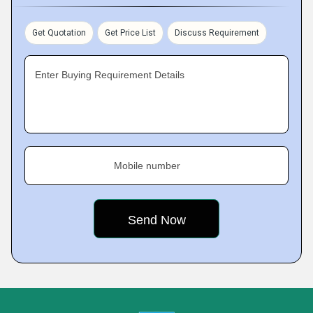
Get Quotation
Get Price List
Discuss Requirement
Enter Buying Requirement Details
Mobile number