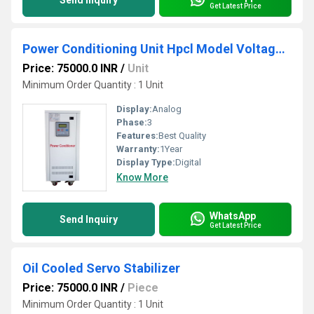
Send Inquiry
Get Latest Price
Power Conditioning Unit Hpcl Model Voltage Stabilizer
Price: 75000.0 INR
/
Unit
Minimum Order Quantity : 1 Unit
Display:
Analog
Phase:
3
Features:
Best Quality
Warranty:
1Year
Display Type:
Digital
Know More
WhatsApp
Send Inquiry
Get Latest Price
Oil Cooled Servo Stabilizer
Price: 75000.0 INR
/
Piece
Minimum Order Quantity : 1 Unit