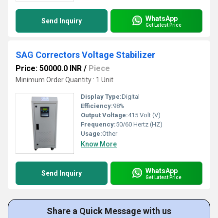
WhatsApp
Send Inquiry
Get Latest Price
SAG Correctors Voltage Stabilizer
Price: 50000.0 INR
/
Piece
Minimum Order Quantity : 1 Unit
Display Type:
Digital
Efficiency:
98%
Output Voltage:
415 Volt (V)
Frequency:
50/60 Hertz (HZ)
Usage:
Other
Know More
WhatsApp
Send Inquiry
Get Latest Price
Share a Quick Message with us