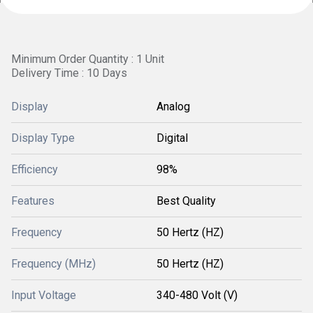
Minimum Order Quantity : 1 Unit
Delivery Time : 10 Days
Display
Analog
Display Type
Digital
Efficiency
98%
Features
Best Quality
Frequency
50 Hertz (HZ)
Frequency (MHz)
50 Hertz (HZ)
Input Voltage
340-480 Volt (V)