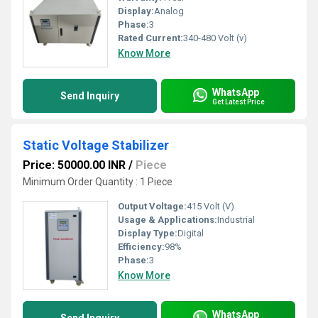
Display:
Analog
Phase:
3
Rated Current:
340-480 Volt (v)
Know More
WhatsApp
Send Inquiry
Get Latest Price
Static Voltage Stabilizer
Price: 50000.00 INR
/
Piece
Minimum Order Quantity : 1 Piece
Output Voltage:
415 Volt (V)
Usage & Applications:
Industrial
Display Type:
Digital
Efficiency:
98%
Phase:
3
Know More
WhatsApp