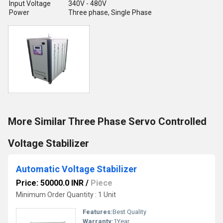
Input Voltage
340V - 480V
Power
Three phase, Single Phase
More Similar Three Phase Servo Controlled
Voltage Stabilizer
Automatic Voltage Stabilizer
Price: 50000.0 INR
/
Piece
Minimum Order Quantity : 1 Unit
Features:
Best Quality
Warranty:
1Year