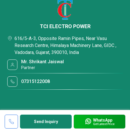
TCI ELECTRO POWER
616/5-A-3, Opposite Ramin Pipes, Near Vasu
Research Centre, Himalaya Machinery Lane, GIDC ,
Vadodara, Gujarat, 390010, India
Mr. Shrikant Jaiswal
Partner
07315122008
WhatsApp
Send Inquiry
Get Latest Price