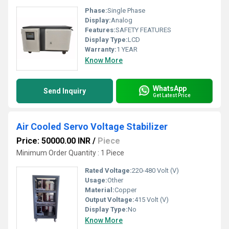
Phase:
Single Phase
Display:
Analog
Features:
SAFETY FEATURES
Display Type:
LCD
Warranty:
1 YEAR
Know More
WhatsApp
Send Inquiry
Get Latest Price
Air Cooled Servo Voltage Stabilizer
Price: 50000.00 INR
/
Piece
Minimum Order Quantity : 1 Piece
Rated Voltage:
220-480 Volt (V)
Usage:
Other
Material:
Copper
Output Voltage:
415 Volt (V)
Display Type:
No
Know More