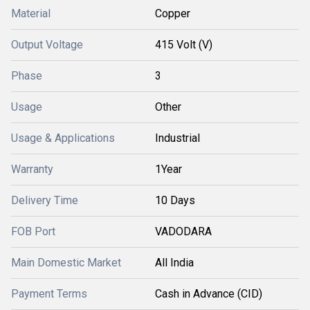
Material
Copper
Output Voltage
415 Volt (V)
Phase
3
Usage
Other
Usage & Applications
Industrial
Warranty
1Year
Delivery Time
10 Days
FOB Port
VADODARA
Main Domestic Market
All India
Payment Terms
Cash in Advance (CID)