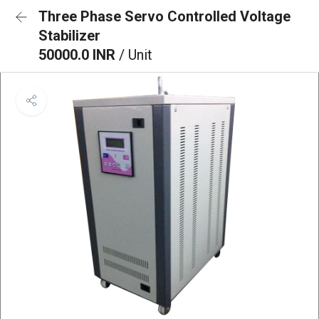
Three Phase Servo Controlled Voltage
Stabilizer
50000.0 INR
/ Unit